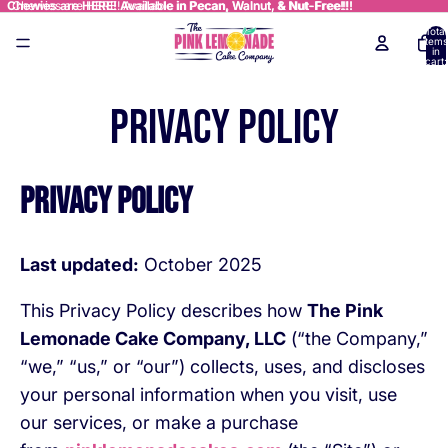
Chewies are HERE! Available in Pecan, Walnut, & Nut-Free!!!
Chewies are HERE! Available in Pecan, Walnut, & Nut-Free!!!
Total
items
in
cart:
0
Privacy policy
Privacy Policy
Last updated:
October 2025
This Privacy Policy describes how
The Pink
Lemonade Cake Company, LLC
(“the Company,”
“we,” “us,” or “our”) collects, uses, and discloses
your personal information when you visit, use
our services, or make a purchase