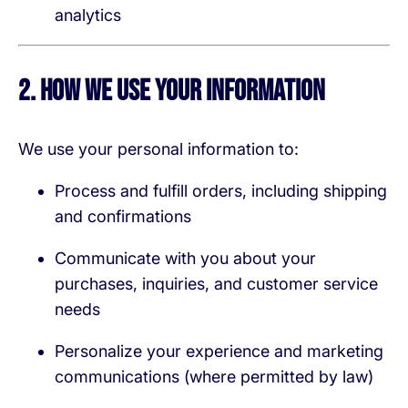
analytics
2. How We Use Your Information
We use your personal information to:
Process and fulfill orders, including shipping
and confirmations
Communicate with you about your
purchases, inquiries, and customer service
needs
Personalize your experience and marketing
communications (where permitted by law)