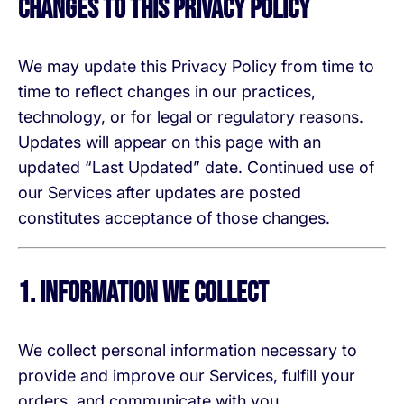
Changes to This Privacy Policy
We may update this Privacy Policy from time to
time to reflect changes in our practices,
technology, or for legal or regulatory reasons.
Updates will appear on this page with an
updated “Last Updated” date. Continued use of
our Services after updates are posted
constitutes acceptance of those changes.
1. Information We Collect
We collect personal information necessary to
provide and improve our Services, fulfill your
orders, and communicate with you.