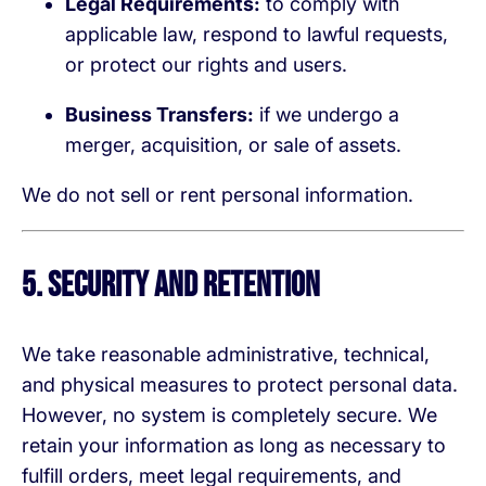
Legal Requirements:
to comply with
applicable law, respond to lawful requests,
or protect our rights and users.
Business Transfers:
if we undergo a
merger, acquisition, or sale of assets.
We do not sell or rent personal information.
5. Security and Retention
We take reasonable administrative, technical,
and physical measures to protect personal data.
However, no system is completely secure. We
retain your information as long as necessary to
fulfill orders, meet legal requirements, and