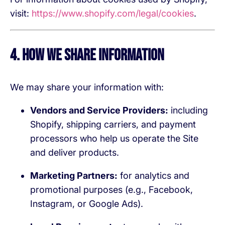
visit:
https://www.shopify.com/legal/cookies
.
4. How We Share Information
We may share your information with:
Vendors and Service Providers:
including
Shopify, shipping carriers, and payment
processors who help us operate the Site
and deliver products.
Marketing Partners:
for analytics and
promotional purposes (e.g., Facebook,
Instagram, or Google Ads).