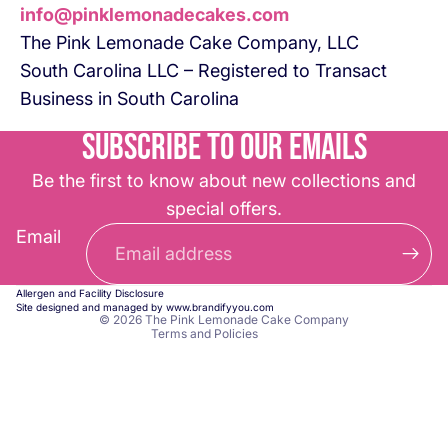
info@pinklemonadecakes.com
The Pink Lemonade Cake Company, LLC
South Carolina LLC – Registered to Transact
Business in South Carolina
Subscribe to our emails
Be the first to know about new collections and
special offers.
Refund policy
Email
Privacy policy
Terms of service
Allergen and Facility Disclosure
Contact information
Site designed and managed by
www.brandifyyou.com
© 2026
The Pink Lemonade Cake Company
Terms and Policies