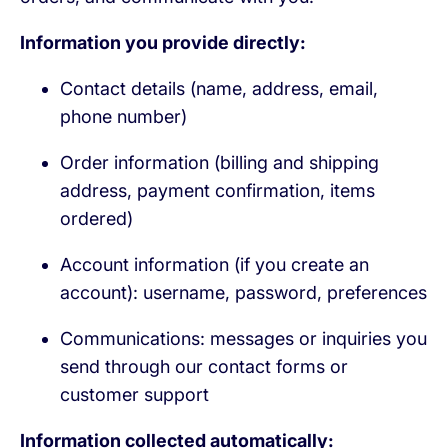
Information you provide directly:
Contact details (name, address, email,
phone number)
Order information (billing and shipping
address, payment confirmation, items
ordered)
Account information (if you create an
account): username, password, preferences
Communications: messages or inquiries you
send through our contact forms or
customer support
Information collected automatically: