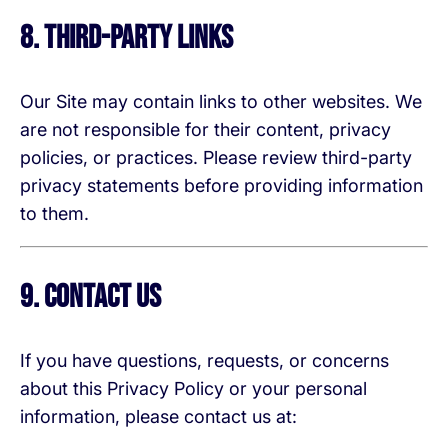
8. Third-Party Links
Our Site may contain links to other websites. We
are not responsible for their content, privacy
policies, or practices. Please review third-party
privacy statements before providing information
to them.
9. Contact Us
If you have questions, requests, or concerns
about this Privacy Policy or your personal
information, please contact us at: