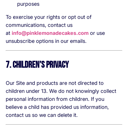
purposes
To exercise your rights or opt out of
communications, contact us
at
info@pinklemonadecakes.com
or use
unsubscribe options in our emails.
7. Children’s Privacy
Our Site and products are not directed to
children under 13. We do not knowingly collect
personal information from children. If you
believe a child has provided us information,
contact us so we can delete it.