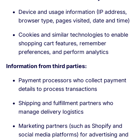
Device and usage information (IP address,
browser type, pages visited, date and time)
Cookies and similar technologies to enable
shopping cart features, remember
preferences, and perform analytics
Information from third parties:
Payment processors who collect payment
details to process transactions
Shipping and fulfillment partners who
manage delivery logistics
Marketing partners (such as Shopify and
social media platforms) for advertising and