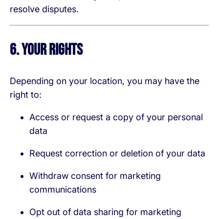
resolve disputes.
6. Your Rights
Depending on your location, you may have the
right to:
Access or request a copy of your personal
data
Request correction or deletion of your data
Withdraw consent for marketing
communications
Opt out of data sharing for marketing