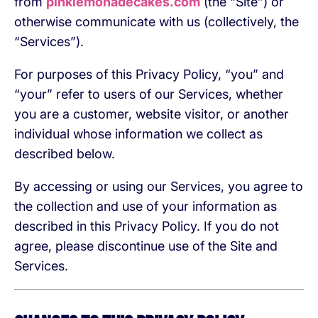
from
pinklemonadecakes.com
(the “Site”) or
otherwise communicate with us (collectively, the
“Services”).
For purposes of this Privacy Policy, “you” and
“your” refer to users of our Services, whether
you are a customer, website visitor, or another
individual whose information we collect as
described below.
By accessing or using our Services, you agree to
the collection and use of your information as
described in this Privacy Policy. If you do not
agree, please discontinue use of the Site and
Services.