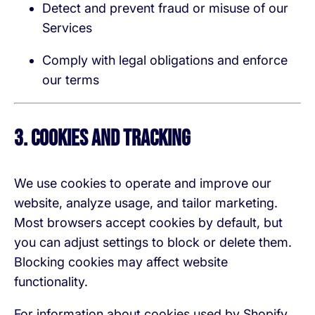
Detect and prevent fraud or misuse of our
Services
Comply with legal obligations and enforce
our terms
3. Cookies and Tracking
We use cookies to operate and improve our
website, analyze usage, and tailor marketing.
Most browsers accept cookies by default, but
you can adjust settings to block or delete them.
Blocking cookies may affect website
functionality.
For information about cookies used by Shopify,