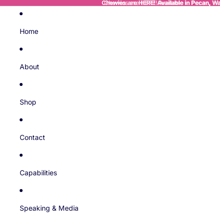
Chewies are HERE! Available in Pecan, Wal
Chewies are HERE! Available in Pecan, Wal
Home
About
Shop
Contact
Capabilities
Speaking & Media