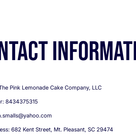
ntact informat
 The Pink Lemonade Cake Company, LLC
r: 8434375315
la.smalls@yahoo.com
ess: 682 Kent Street, Mt. Pleasant, SC 29474