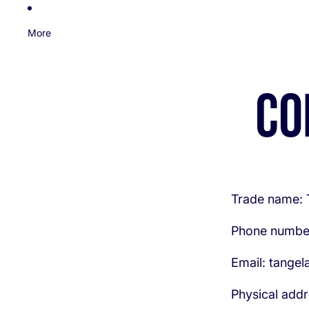
More
Co
Trade name:
Phone numbe
Email: tange
Physical addr